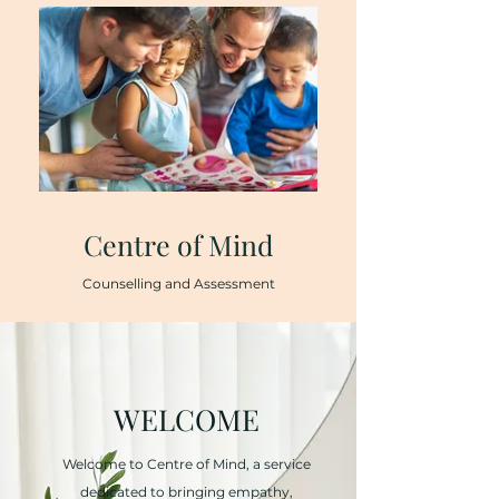
Centre of Mind
Counselling and Assessment
WELCOME
Welcome to Centre of Mind, a service
dedicated to bringing empathy,