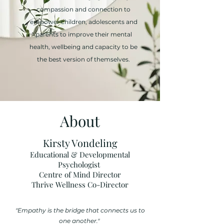
compassion and connection to
empower children, adolescents and
parents to improve their mental
health, wellbeing and capacity to be
the best version of themselves.
About
Kirsty Vondeling
Educational & Developmental
Psychologist
Centre of Mind Director
Thrive Wellness Co-Director
"Empathy is the bridge that connects us to
one another."