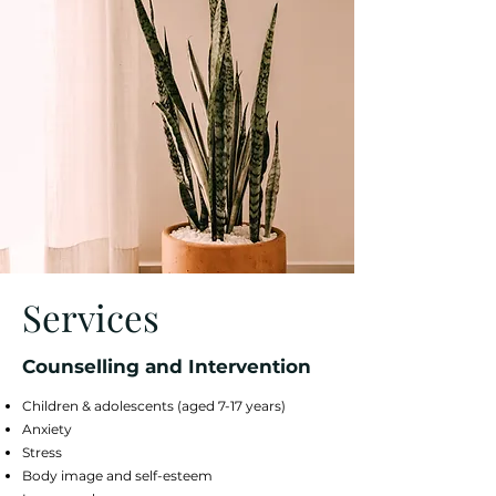
Services
Counselling and Intervention
Children & adolescents (aged 7-17 years)
Anxiety
Stress
Body image and self-esteem