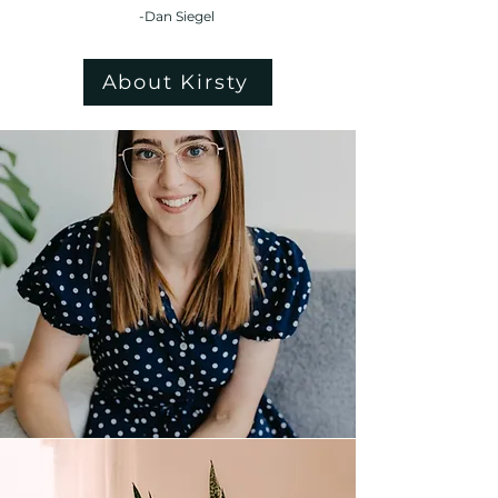
-Dan Siegel
About Kirsty