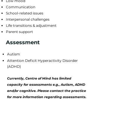
Low mood
Communication
School-related issues
Interpersonal challenges
Life transitions & adjustment
Parent support
Assessment
Autism
​Attention Deficit Hyperactivity Disorder
(ADHD)​
Currently, Centre of Mind has limited
capacity for
assessments e.g., Autism,
ADHD
and/or cognitive. Please contact
the
practice
for more information regarding assessments.